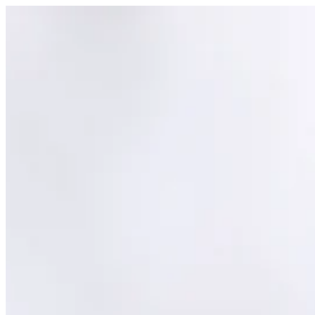
top of page